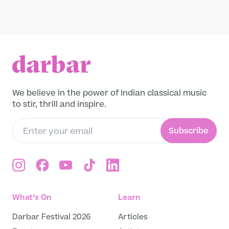
Raga
Leave a legacy
Become a Member
Pandit Rajendra Prasanna performs Raag
Madhuvanti on the shennai, alongside Sanju
Funding Partners
Sahai (tabla) and Tanmay Deochake
(harmonium) at Darbar Festival 2012.
Read more
About
Our story
We believe in the power of Indian classical music
Projects
to stir, thrill and inspire.
Meet the team
Media and press
Subscribe
Careers
Get in Touch
What’s On
Learn
Darbar Festival 2026
Articles