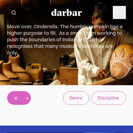
Move over, Cinderella. The humble pumpkin has a
higher purpose to fill. As a small team working to
push the boundaries of Indian art, Darbar
recognises that many musical milestones are
only…
All
Genre
Discipline
5
12
30
results
results
results
available
available
available