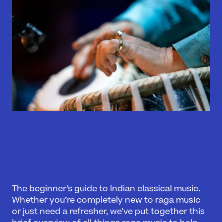
The beginner’s guide to Indian classical music.
Whether you’re completely new to raga music
or just need a refresher, we’ve put together this
What’s On