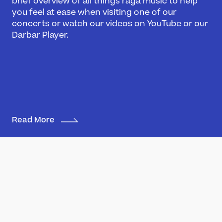
brief overview of all things raga music to help
you feel at ease when visiting one of our
Darbar Festival 2026
concerts or watch our videos on YouTube or our
Events
Darbar Player.
Festival Archive
Join our Newsletter
Learn
Articles
Artists
Read More
Instruments
Raga explorer
Search
New to Indian Classical Music
Support us
Darbar Platinum
Make a donation
Madhuvanti