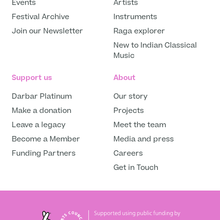
Events
Artists
Festival Archive
Instruments
Join our Newsletter
Raga explorer
New to Indian Classical
Music
Support us
About
Darbar Platinum
Our story
Make a donation
Projects
Leave a legacy
Meet the team
Become a Member
Media and press
Funding Partners
Careers
Get in Touch