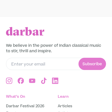
Raga
Leave a legacy
Become a Member
Pandit Budhaditiya Mukherjee performing
the monsoon raga, Miyan ki Malhar, with
Funding Partners
Soumen Nandy (tabla) in 2017 at The Rajbari
Bawali, Kolkata, West Bengal, India.
Read more
About
Our story
We believe in the power of Indian classical music
Projects
to stir, thrill and inspire.
Meet the team
Media and press
Subscribe
Careers
Get in Touch
What’s On
Learn
Darbar Festival 2026
Articles