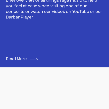
brief overview of all things raga music to help
you feel at ease when visiting one of our
Darbar Festival 2026
concerts or watch our videos on YouTube or our
Events
Darbar Player.
Festival Archive
Join our Newsletter
Learn
Articles
Artists
Read More
Instruments
Raga explorer
Search
New to Indian Classical Music
Support us
Darbar Platinum
Make a donation
Miyan ki Malhaar