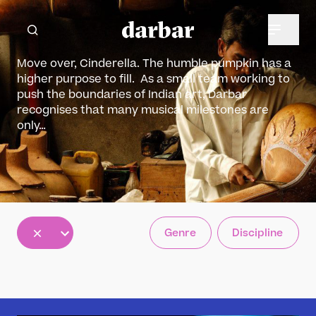
Move over, Cinderella. The humble pumpkin has a
higher purpose to fill. As a small team working to
push the boundaries of Indian art, Darbar
recognises that many musical milestones are
only…
All
Genre
Discipline
5
12
30
results
results
results
available
available
available