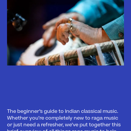
The beginner’s guide to Indian classical music.
Whether you’re completely new to raga music
or just need a refresher, we’ve put together this
What’s On