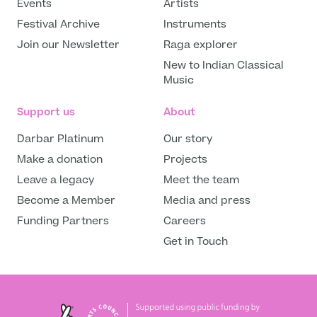
Events
Artists
Festival Archive
Instruments
Join our Newsletter
Raga explorer
New to Indian Classical
Music
Support us
About
Darbar Platinum
Our story
Make a donation
Projects
Leave a legacy
Meet the team
Become a Member
Media and press
Funding Partners
Careers
Get in Touch