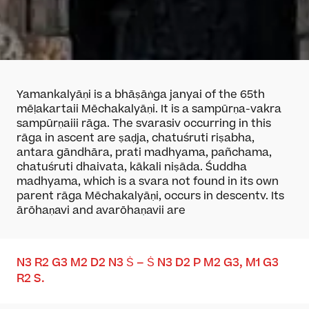
Yamankalyāṇi is a bhāṣāṅga janya
i
of the 65
th
mēḷakarta
ii
Mēchakalyāṇi. It is a sampūrṇa-vakra
sampūrṇa
iii
rāga. The svaras
iv
occurring in this
rāga in ascent are ṣaḍja, chatuśruti riṣabha,
antara gāndhāra, prati madhyama, pañchama,
chatuśruti dhaivata, kākali niṣāda. Śuddha
madhyama, which is a svara not found in its own
parent rāga Mēchakalyāṇi, occurs in descent
v
. Its
ārōhaṇa
vi
and avarōhaṇa
vii
are
N
3
R
2
G
3
M
2
D
2
N
3
Ṡ – Ṡ N
3
D
2
P M
2
G
3
,
M
1
G
3
R
2
S
.