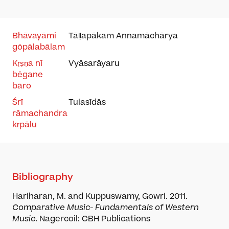
Bhāvayāmi
Tāḷḷapākam
Annamāchārya
gōpālabālam
Kṛṣṇa nī
Vyāsarāyaru
bēgane
bāro
Śrī
Tulasīdās
rāmachandra
kṛpālu
Bibliography
Hariharan, M. and Kuppuswamy, Gowri. 2011.
Comparative Music- Fundamentals of Western
Music
. Nagercoil: CBH Publications