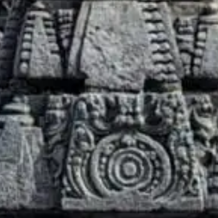
What’s On
Darbar Festival 2026
Events
Festival Archive
Join our Newsletter
Learn
Articles
Artists
Instruments
Raga explorer
Search
New to Indian Classical Music
Support us