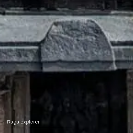
Darbar Platinum
Make a donation
Leave a legacy
Become a Member
Funding Partners
About
Our story
Projects
Meet the team
Media and press
Careers
Get in Touch
Raga explorer