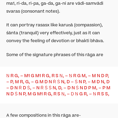
ma
1
, ri-da, ri-pa, ga-da, ga-ni are vādi-samvādi
svaras (consonant notes).
It can portray rasas
x
like karuṇā (compassion),
śānta (tranquil) very effectively, just as it can
convey the feeling of devotion or bhakti bhāva.
Some of the signature phrases of this rāga are
Ṇ R G, – M
1
G M
1
R G, R S Ṇ, – Ṇ R G M, – M N D P,
– P, M R, G, – G M D N Ṙ Ṡ N, D – Ṡ N P, – M D N, D
– D N Ṙ D Ṡ, – N Ṙ Ṡ Ṡ N, D, – D N Ṡ N D P M, – P M
N D Ṡ N P, M G M1 R G, R S Ṇ, – Ḍ Ṇ G R, – Ṇ R S
S
,
A few compositions in this
rāga
are-