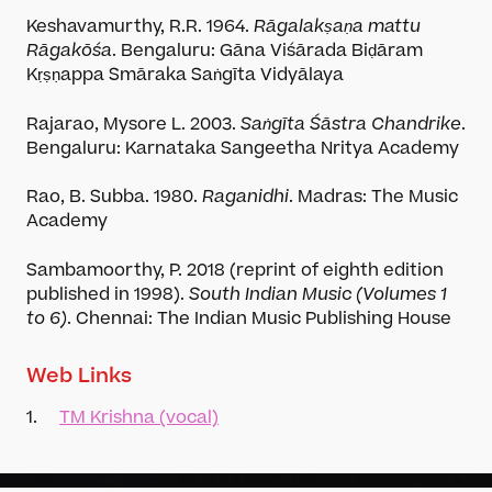
Keshavamurthy, R.R. 1964.
Rāgalakṣaṇa mattu
Rāgakōśa
. Bengaluru: Gāna Viśārada Biḍāram
Kṛṣṇappa Smāraka Saṅgīta Vidyālaya
Rajarao, Mysore L. 2003.
Saṅgīta Śāstra Chandrike
.
Bengaluru: Karnataka Sangeetha Nritya Academy
Rao, B. Subba. 1980.
Raganidhi
. Madras: The Music
Academy
Sambamoorthy, P. 2018 (reprint of eighth edition
published in 1998).
South Indian Music (Volumes 1
to 6)
. Chennai: The Indian Music Publishing House
Player App
Web Links
1.
TM Krishna (vocal)
Academy