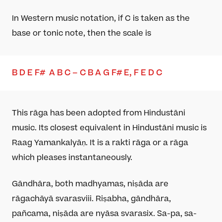
In
Western music notation
, if C is taken as the
base
or tonic note
, then the scale is
B
D
E
F
#
A
B
C – C
B A
G F
# E
, F
E
D
C
This rāga has been adopted from Hindustāni
music. Its closest equivalent in Hindustāni music is
Raag Yamankalyāṇ. It is a rakti rāga or a rāga
which pleases instantaneously.
Gāndhāra, both madhyamas, niṣāda are
rāgachāyā svaras
viii
. Riṣabha, gāndhāra,
pañcama, niṣāda are nyāsa svaras
ix
. Sa-pa, sa-