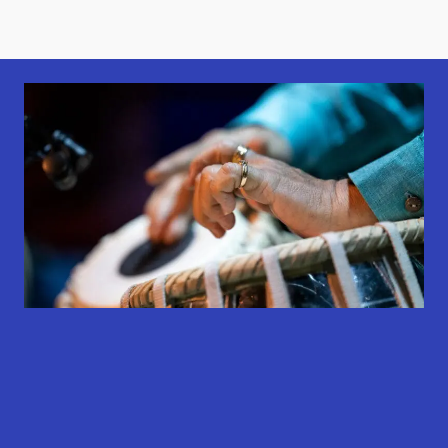
results
results
results
available
available
available