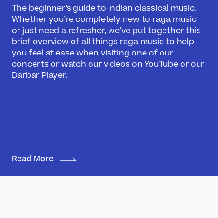
The beginner’s guide to Indian classical music.
Whether you’re completely new to raga music
or just need a refresher, we’ve put together this
brief overview of all things raga music to help
you feel at ease when visiting one of our
concerts or watch our videos on YouTube or our
What’s On
Darbar Player.
Darbar Festival 2026
Events
Festival Archive
Join our Newsletter
Learn
Read More
Articles
Artists
Instruments
Raga explorer