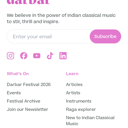
Get in Touch
We believe in the power of Indian classical music
to stir, thrill and inspire.
Subscribe
What’s On
Learn
Darbar Festival 2026
Articles
Events
Artists
Festival Archive
Instruments
Join our Newsletter
Raga explorer
New to Indian Classical
Music