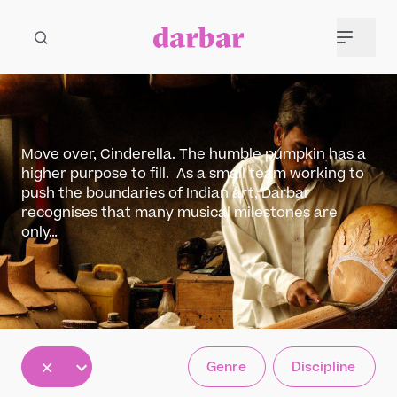
Move over, Cinderella. The humble pumpkin has a
higher purpose to fill. As a small team working to
push the boundaries of Indian art, Darbar
recognises that many musical milestones are
only…
All
Genre
Discipline
5
12
30