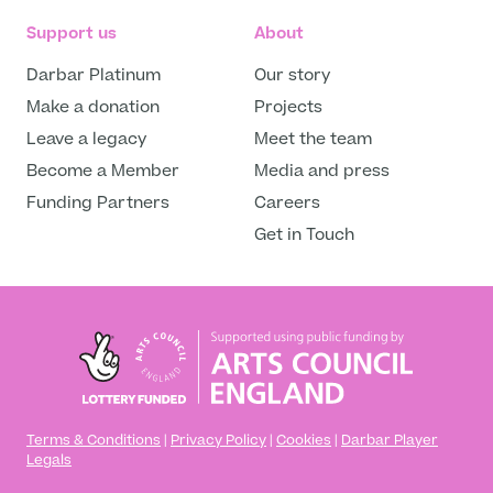
Support us
About
Darbar Platinum
Our story
Make a donation
Projects
Leave a legacy
Meet the team
Become a Member
Media and press
Funding Partners
Careers
Get in Touch
Terms & Conditions
|
Privacy Policy
|
Cookies
|
Darbar Player
Legals