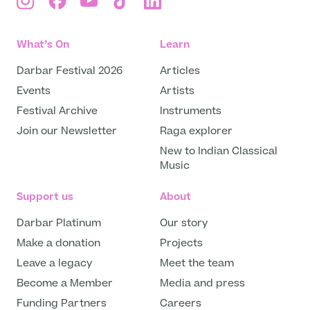
What’s On
Learn
Darbar Festival 2026
Articles
Events
Artists
Festival Archive
Instruments
Join our Newsletter
Raga explorer
New to Indian Classical
Music
Support us
About
Darbar Platinum
Our story
Make a donation
Projects
Leave a legacy
Meet the team
Become a Member
Media and press
Funding Partners
Careers