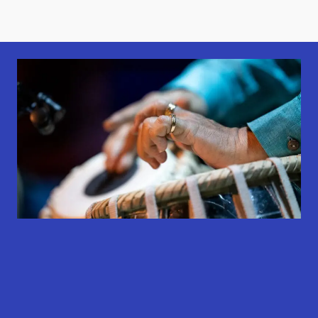
results
results
results
available
available
available