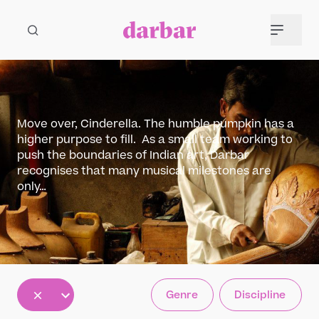
Move over, Cinderella. The humble pumpkin has a
higher purpose to fill. As a small team working to
push the boundaries of Indian art, Darbar
recognises that many musical milestones are
only…
All
Genre
Discipline
5
12
30