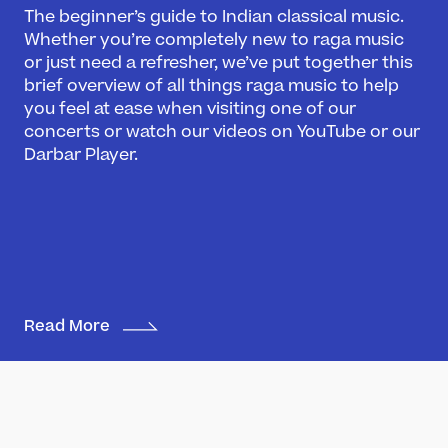
The beginner’s guide to Indian classical music.
What’s On
Whether you’re completely new to raga music
or just need a refresher, we’ve put together this
Darbar Festival 2026
brief overview of all things raga music to help
Events
you feel at ease when visiting one of our
Festival Archive
concerts or watch our videos on YouTube or our
Join our Newsletter
Darbar Player.
Learn
Articles
Artists
Instruments
Read More
Raga explorer
Search
New to Indian Classical Music
Support us