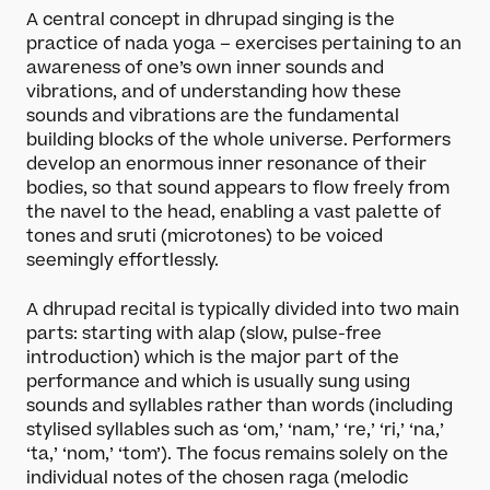
A central concept in dhrupad singing is the
practice of nada yoga – exercises pertaining to an
awareness of one’s own inner sounds and
vibrations, and of understanding how these
sounds and vibrations are the fundamental
building blocks of the whole universe. Performers
develop an enormous inner resonance of their
bodies, so that sound appears to flow freely from
the navel to the head, enabling a vast palette of
tones and sruti (microtones) to be voiced
seemingly effortlessly.
A dhrupad recital is typically divided into two main
parts: starting with alap (slow, pulse-free
introduction) which is the major part of the
performance and which is usually sung using
sounds and syllables rather than words (including
stylised syllables such as ‘om,’ ‘nam,’ ‘re,’ ‘ri,’ ‘na,’
‘ta,’ ‘nom,’ ‘tom’). The focus remains solely on the
individual notes of the chosen raga (melodic