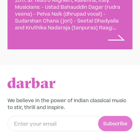
2017, at Teatro Alighieri, Ravenna, Italy.
Musicians: - Ustad Bahauddin Dagar (rudra
veena) - Pelva Naik (dhrupad vocal) -
Sudarshan Chana (jori) - Seetal Dhadyalla
and Kruthika Nadaraja (tanpuras) Raag:
Vardhani, alap, jod and jhalla, Dhamar in 14
beats In India, the opulent courts of the
Islamic sultans between the 13th and 16th
centuries resonated with dhrupad music.
‘Beenkars’ (veena players) held as much
precedence as the vocalists and often
engaged in duets, enthralling a court full of
discerning listeners. The first historical duet
between veena and vocal music took place
in 1307 between Amir Khusrau (1253-1325),
We believe in the power of Indian classical music
the Sufi mystique, poet, and musicologist
to stir, thrill and inspire.
and Gopal Nayak (13th century musician and
scholar) in the court of Alauddin Khilji (1266-
Subscribe
1316), the Turko-Afghan sultan who ruled
Delhi. This duet featuring Ustad Bahauddin
Dagar (rudra veena) and Pelva Naik