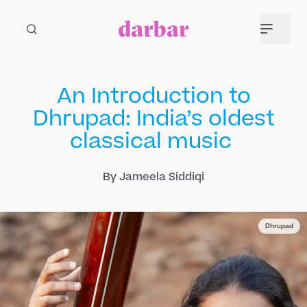
An Introduction to
Dhrupad: India’s oldest
classical music
By Jameela Siddiqi
Dhrupad