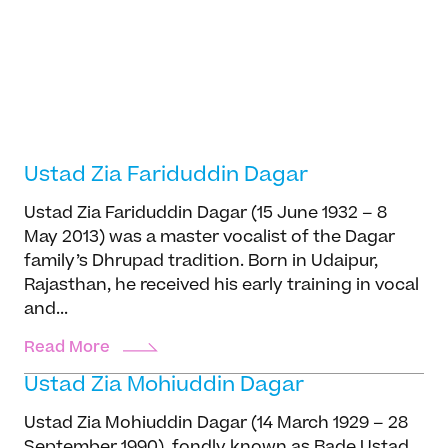
Our story
Sukhad Munde
Projects
Dhrupad, Percussion, Pakhawaj
Meet the team
Sukhad Munde hails from a distinguished
Media and press
family of pakhawaj maestros—his father, Pt.
Careers
Manik Munde, being a prominent exponent of
the tradition. Born on January 13, 1959, he
Get in Touch
Read more
began rigorous training under his...
Ustad Zia Fariduddin Dagar
Ustad Zia Fariduddin Dagar (15 June 1932 – 8
May 2013) was a master vocalist of the Dagar
family’s Dhrupad tradition. Born in Udaipur,
Rajasthan, he received his early training in vocal
and...
Read More
Ustad Zia Mohiuddin Dagar
Ustad Zia Mohiuddin Dagar (14 March 1929 – 28
September 1990), fondly known as Bade Ustad,