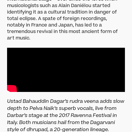
musicologists such as Alain Daniélou started
identifying it as a cultural tradition in danger of
total eclipse. A spate of foreign recordings,
notably in France and Japan, has led to a
tremendous revival in this most ancient form of
art music.
What’s On
Darbar Festival 2026
Ustad Bahauddin Dagar’s rudra veena adds slow
Events
depth to Pelva Naik’s superb vocals, live from
Festival Archive
Darbar’s stage at the 2017 Ravenna Festival in
Join our Newsletter
Italy. Both musicians hail from the Dagarvani
style of dhrupad, a 20-generation lineage.