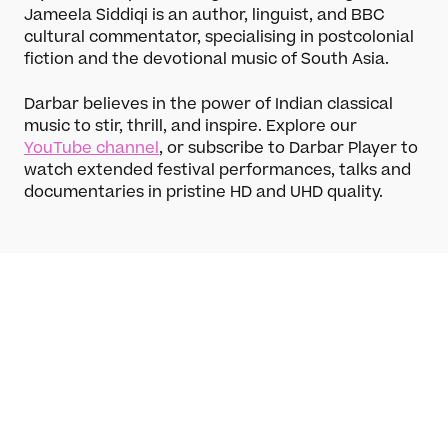
Learn
Jameela Siddiqi is an author, linguist, and BBC
cultural commentator, specialising in postcolonial
Articles
fiction and the devotional music of South Asia.
Artists
Instruments
Darbar believes in the power of Indian classical
music to stir, thrill, and inspire. Explore our
Raga explorer
Search
YouTube channel
, or subscribe to Darbar Player to
New to Indian Classical Music
watch extended festival performances, talks and
documentaries in pristine HD and UHD quality.
Support us
Darbar Platinum
Make a donation
Leave a legacy
Become a Member
Funding Partners
About