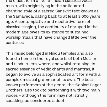
the oldest form of North Indian classical vocal
music, with origins lying in the antiquated
chanting style of a sacred Sanskrit text known as
the Samaveda, dating back to at least 3,000 years
ago. A contemplative and meditative form of
classical singing, the continuity of dhrupad in the
modern age owes its existence to sustained
worship rituals that have changed little over the
centuries.
This music belonged in Hindu temples and also
found a home in the royal courts of both Muslim
and Hindu rulers, where, and whilst retaining its
sacred essence of Vedic chants and mantras, it
began to evolve as a sophisticated art form with a
complex musical grammar of its own. The best-
known performers of this genre, the ‘Senior’ Dagar
Brothers, also took to performing it with two main
voices – although the form may not, strictly
speaking, be considered a duet.