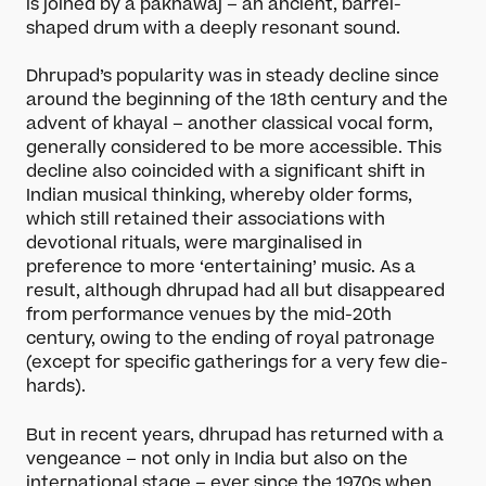
is joined by a pakhawaj – an ancient, barrel-
shaped drum with a deeply resonant sound.
Dhrupad’s popularity was in steady decline since
around the beginning of the 18th century and the
advent of khayal – another classical vocal form,
generally considered to be more accessible. This
decline also coincided with a significant shift in
Indian musical thinking, whereby older forms,
which still retained their associations with
devotional rituals, were marginalised in
preference to more ‘entertaining’ music. As a
result, although dhrupad had all but disappeared
from performance venues by the mid-20th
century, owing to the ending of royal patronage
(except for specific gatherings for a very few die-
hards).
But in recent years, dhrupad has returned with a
vengeance – not only in India but also on the
international stage – ever since the 1970s when