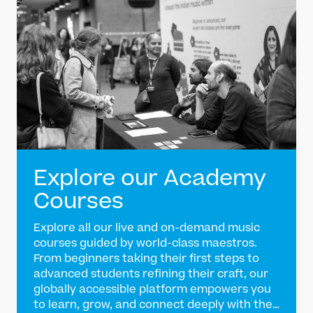
Explore our Academy
Courses
Explore all our live and on-demand music
courses guided by world-class maestros.
From beginners taking their first steps to
advanced students refining their craft, our
globally accessible platform empowers you
to learn, grow, and connect deeply with the