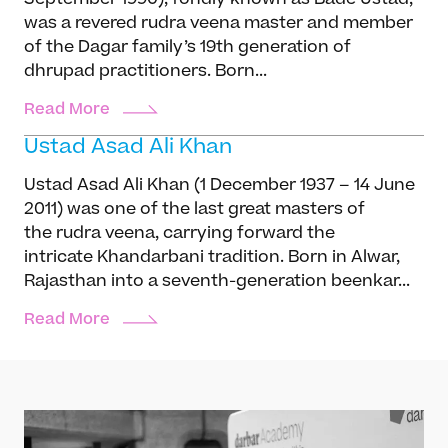
was a revered rudra veena master and member
of the Dagar family’s 19th generation of
dhrupad practitioners. Born...
Read More
Ustad Asad Ali Khan
Ustad Asad Ali Khan (1 December 1937 – 14 June
2011) was one of the last great masters of
the rudra veena, carrying forward the
intricate Khandarbani tradition. Born in Alwar,
Rajasthan into a seventh-generation beenkar...
Read More