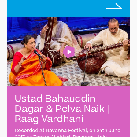
tradition of Indian classical music
Ustad Bahauddin
Dagar & Pelva Naik |
Raag Vardhani
Recorded at Ravenna Festival, on 24th June