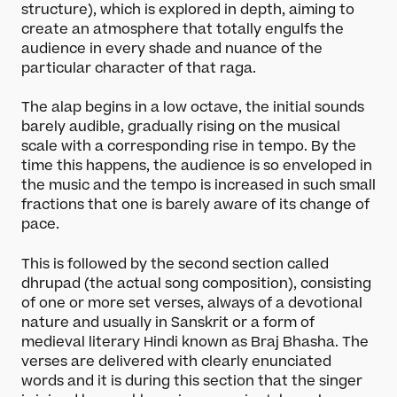
structure), which is explored in depth, aiming to
create an atmosphere that totally engulfs the
audience in every shade and nuance of the
particular character of that raga.
The alap begins in a low octave, the initial sounds
barely audible, gradually rising on the musical
scale with a corresponding rise in tempo. By the
time this happens, the audience is so enveloped in
the music and the tempo is increased in such small
fractions that one is barely aware of its change of
pace.
This is followed by the second section called
dhrupad (the actual song composition), consisting
of one or more set verses, always of a devotional
nature and usually in Sanskrit or a form of
medieval literary Hindi known as Braj Bhasha. The
verses are delivered with clearly enunciated
words and it is during this section that the singer