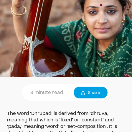
8 minute read
Share
The word ‘Dhrupad’ is derived from ‘dhruva,’
meaning that which is ‘fixed’ or ‘constant’ and
‘pada,’ meaning ‘word’ or ‘set-composition’. It is