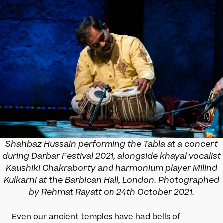
Shahbaz Hussain performing the Tabla at a concert
during Darbar Festival 2021, alongside khayal vocalist
Kaushiki Chakraborty and harmonium player Milind
Kulkarni at the Barbican Hall, London. Photographed
by Rehmat Rayatt on 24th October 2021.
Even our ancient temples have had bells of