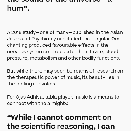
hum”.
A 2018 study—one of many—published in the Asian
Journal of Psychiatry concluded that regular Om
chanting produced favourable effects in the
nervous system and regulated heart rate, blood
pressure, metabolism and other bodily functions.
But while there may soon be reams of research on
the therapeutic power of music, its beauty lies in
the feeling it invokes.
For Ojas Adhiya, tabla player, music is a means to
connect with the almighty.
“While I cannot comment on
the scientific reasoning, I can