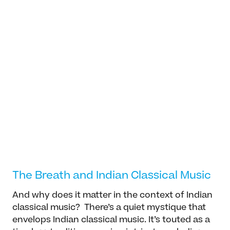
Dr. Arvind-Pal S Mandair
General, Professor
Arvind-Pal S. Mandair specializes in Sikh and
South Asian studies. His current research and
teaching interests cut across several
different fields including: Global Philosophies,
Read more
cross-cultural and continental philosophy,
The Breath and Indian Classical Music
postcolonial theory, translation studies,...
And why does it matter in the context of Indian
classical music? There’s a quiet mystique that
envelops Indian classical music. It’s touted as a