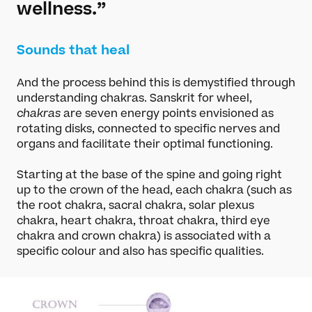
wellness.”
Sounds that heal
And the process behind this is demystified through
understanding chakras. Sanskrit for wheel,
chakras
are seven energy points envisioned as
rotating disks, connected to specific nerves and
organs and facilitate their optimal functioning.
Starting at the base of the spine and going right
up to the crown of the head, each chakra (such as
the root chakra, sacral chakra, solar plexus
chakra, heart chakra, throat chakra, third eye
chakra and crown chakra) is associated with a
specific colour and also has specific qualities.