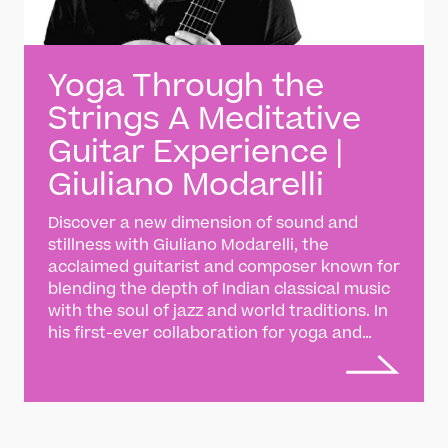
Yoga Through the
Strings A Meditative
Guitar Experience |
Giuliano Modarelli
Discover a new dimension of sound and
stillness with Giuliano Modarelli, the
acclaimed guitarist and composer known for
blending the depth of Indian classical music
with the soul of jazz and world traditions. In
his first-ever collaboration for yoga and
wellbeing, Giuliano presents a specially
composed piece created exclusively for
Darbar Player — a meditative journey where
the gentle flow of raga meets the mindful
rhythm of breath. This work invites listeners