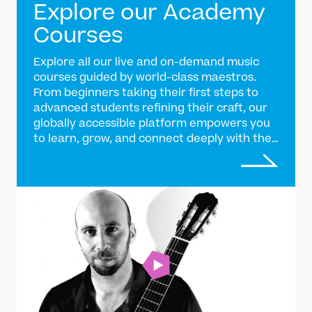
Explore our Academy
Courses
Explore all our live and on-demand music
courses guided by world-class maestros.
From beginners taking their first steps to
advanced students refining their craft, our
globally accessible platform empowers you
to learn, grow, and connect deeply with the
tradition of Indian classical music