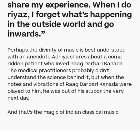
share my experience. When I do
riyaz, I forget what’s happening
in the outside world and go
inwards.”
Perhaps the divinity of music is best understood
with an anecdote Adhiya shares about a coma-
ridden patient who loved Raag Darbari Kanada.
The medical practitioners probably didn’t
understand the science behind it, but when the
notes and vibrations of Raag Darbari Kanada were
played to him, he was out of his stupor the very
next day.
And that’s the magic of Indian classical music.