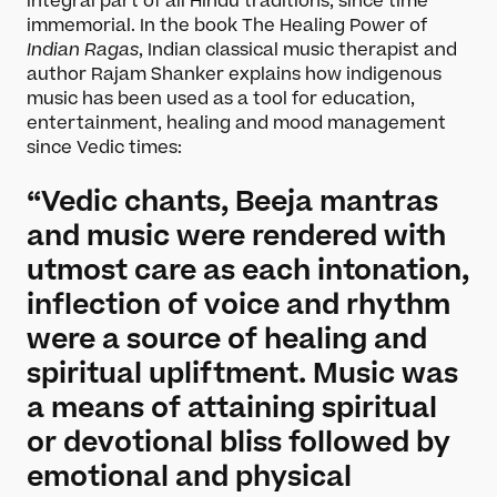
integral part of all Hindu traditions, since time
immemorial. In the book The Healing Power of
Indian Ragas
, Indian classical music therapist and
author Rajam Shanker explains how indigenous
music has been used as a tool for education,
entertainment, healing and mood management
since Vedic times:
“Vedic chants, Beeja mantras
and music were rendered with
utmost care as each intonation,
inflection of voice and rhythm
were a source of healing and
spiritual upliftment. Music was
a means of attaining spiritual
or devotional bliss followed by
emotional and physical