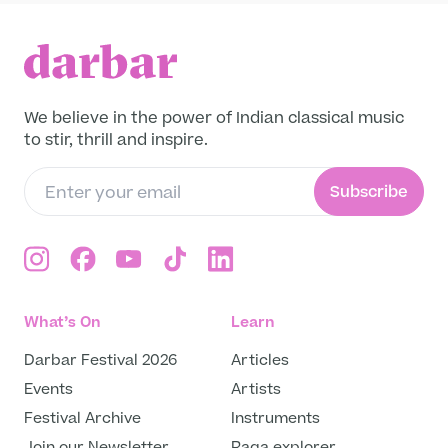
to slow down, reconnect, and experience
the healing resonance of music as a form of
inner balance. Rooted in the spirit of raga
and tala, Giuliano’s artistry honors the
discipline of tradition while embracing the
We believe in the power of Indian classical music
freedom of improvisation. Through his
to stir, thrill and inspire.
thoughtful compositions and collaborations,
he continues to explore how sound can
Subscribe
restore harmony — both within and beyond.
Join us on Darbar Player for this unique
musical experience — crafted for reflection,
movement, and serenity. Listen, breathe,
and be inspired by the meeting of music and
mindfulness through the artistry of Giuliano
What’s On
Learn
Modarelli.
Darbar Festival 2026
Articles
Events
Artists
Festival Archive
Instruments
Join our Newsletter
Raga explorer