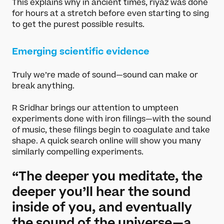
This explains why in ancient times, riyaz was done
for hours at a stretch before even starting to sing
to get the purest possible results.
Emerging scientific evidence
Truly we’re made of sound—sound can make or
break anything.
R Sridhar brings our attention to umpteen
experiments done with iron filings—with the sound
of music, these filings begin to coagulate and take
shape. A quick search online will show you many
similarly compelling experiments.
“The deeper you meditate, the
deeper you’ll hear the sound
inside of you, and eventually
the sound of the universe—a