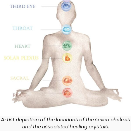
Artist depiction of the locations of the seven chakras
and the associated healing crystals.