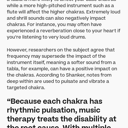
Darbar Festival 2026
while a more high-pitched instrument such as a
Events
flute will affect the higher chakras. Extremely loud
Festival Archive
and shrill sounds can also negatively impact
Join our Newsletter
chakras. For instance, you may often have
experienced a reverberation close to your heart if
you’re listening to very loud drums.
Learn
However, researchers on the subject agree that
Articles
frequency may supersede the impact of the
Artists
instrument itself, meaning a softer sound from a
Instruments
tabla, for example, can have a positive impact on
Raga explorer
the chakras. According to Shanker, notes from
Search
deep within are used to pulsate and vibrate a
New to Indian Classical Music
targeted chakra.
Support us
“Because each chakra has
rhythmic pulsation, music
Darbar Platinum
Make a donation
therapy treats the disability at
Leave a legacy