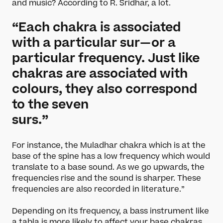
and music? According to R. Sridhar, a lot.
“Each chakra is associated
with a particular sur—or a
particular frequency. Just like
chakras are associated with
colours, they also correspond
to the seven
surs.”
For instance, the Muladhar chakra which is at the
base of the spine has a low frequency which would
translate to a base sound. As we go upwards, the
frequencies rise and the sound is sharper. These
frequencies are also recorded in literature.”
What’s On
Depending on its frequency, a bass instrument like
a tabla is more likely to affect your base chakras