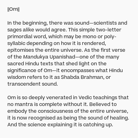
||Om||
In the beginning, there was sound—scientists and
sages alike would agree. This simple two-letter
primordial word, which may be mono or poly-
syllabic depending on how it is rendered,
epitomises the entire universe. As the first verse
of the
Mandukya
Upanishad—one of the many
sacred Hindu texts that shed light on the
significance of Om—it encompasses what Hindu
wisdom refers to it as Shabda Brahman, or
transcendent sound.
Om is so deeply venerated in Vedic teachings that
no mantra is complete without it. Believed to
embody the consciousness of the entire universe,
it is now recognised as being the sound of healing.
And the science explaining it is catching up.