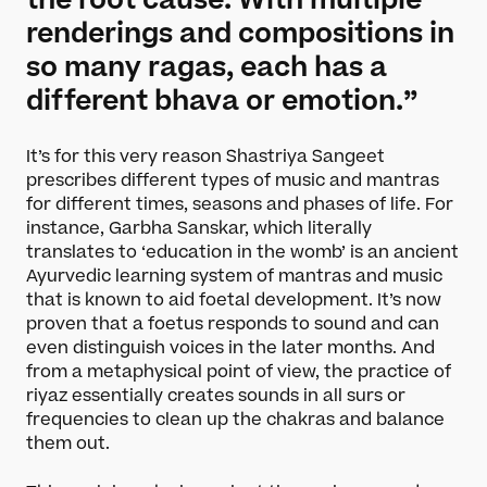
the root cause. With multiple
Become a Member
renderings and compositions in
Funding Partners
so many ragas, each has a
different bhava or emotion.”
About
Our story
It’s for this very reason Shastriya Sangeet
Projects
prescribes different types of music and mantras
for different times, seasons and phases of life. For
Meet the team
instance, Garbha Sanskar, which literally
Media and press
translates to ‘education in the womb’ is an ancient
Careers
Ayurvedic learning system of mantras and music
Get in Touch
that is known to aid foetal development. It’s now
proven that a foetus responds to sound and can
even distinguish voices in the later months. And
from a metaphysical point of view, the practice of
riyaz essentially creates sounds in all surs or
frequencies to clean up the chakras and balance
them out.