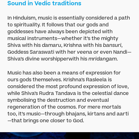
Sound in Vedic traditions
In Hinduism, music is essentially considered a path
to spirituality. It follows that our gods and
goddesses have always been depicted with
musical instruments—whether it’s the mighty
Shiva with his
damaru
, Krishna with his
bansuri
,
Goddess Saraswati with her
veena
or even Nandi—
Shiva’s divine worshipperwith his
mridangam
.
Music has also been a means of expression for
ours gods themselves. Krishna’s Rasleela is
considered the most profound expression of love,
while Shiva’s Rudra Tandava is the celestial dance
symbolising the destruction and eventual
regeneration of the cosmos. For mere mortals
too, it’s music—through bhajans, kirtans and aarti
—that brings one closer to God.