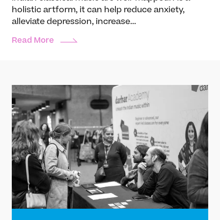
holistic artform, it can help reduce anxiety,
alleviate depression, increase...
Read More