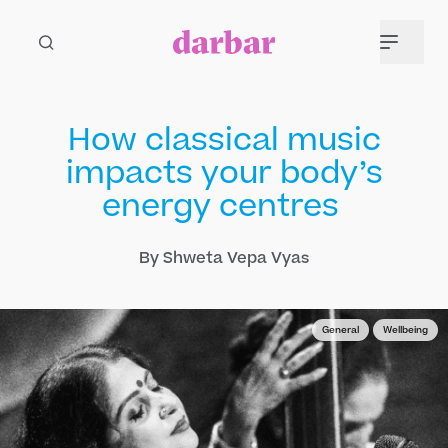
How classical music
impacts your body’s
energy centres
By Shweta Vepa Vyas
General
Wellbeing