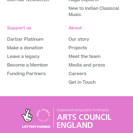
New to Indian Classical
Music
Support us
About
Darbar Platinum
Our story
Make a donation
Projects
Leave a legacy
Meet the team
Become a Member
Media and press
Funding Partners
Careers
Get in Touch