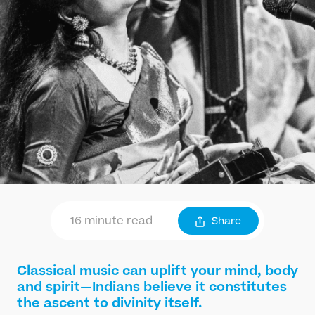
16 minute read
Share
Classical music can uplift your mind, body
and spirit—Indians believe it constitutes
the ascent to divinity itself.