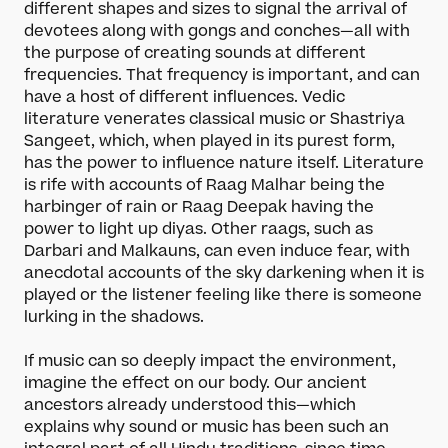
different shapes and sizes to signal the arrival of
devotees along with gongs and conches—all with
the purpose of creating sounds at different
frequencies. That frequency is important, and can
have a host of different influences. Vedic
literature venerates classical music or Shastriya
Sangeet, which, when played in its purest form,
has the power to influence nature itself. Literature
is rife with accounts of Raag Malhar being the
harbinger of rain or Raag Deepak having the
power to light up diyas. Other raags, such as
Darbari and Malkauns, can even induce fear, with
anecdotal accounts of the sky darkening when it is
played or the listener feeling like there is someone
lurking in the shadows.
If music can so deeply impact the environment,
imagine the effect on our body. Our ancient
ancestors already understood this—which
explains why sound or music has been such an