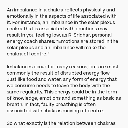
An imbalance in a chakra reflects physically and
emotionally in the aspects of life associated with
it. For instance, an imbalance in the solar plexus
chakra that is associated with emotions may
result in you feeling low, as R. Sridhar, personal
energy coach shares: “Emotions are stored in the
solar plexus and an imbalance will make the
chakra off centre.”
Imbalances occur for many reasons, but are most
commonly the result of disrupted energy flow.
Just like food and water, any form of energy that
we consume needs to leave the body with the
same regularity. This energy could be in the form
of knowledge, emotions and something as basic as
breath. In fact, faulty breathing is often
associated with chakras moving off centre.
So what exactly is the relation between chakras