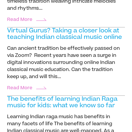
timeless tradition weaving intricate melodies
and rhythms...
Read More
Virtual Gurus? Taking a closer look at
teaching Indian classical music online
Can ancient tradition be effectively passed on
via Zoom? Recent years have seen a surge in
digital innovations surrounding online Indian
classical music education. Can the tradition
keep up, and will this...
Read More
The benefits of learning Indian Raga
music for kids: what we know so far
Learning Indian raga music has benefits in
many facets of life The benefits of learning
Indian classical music are well-mapped. As a