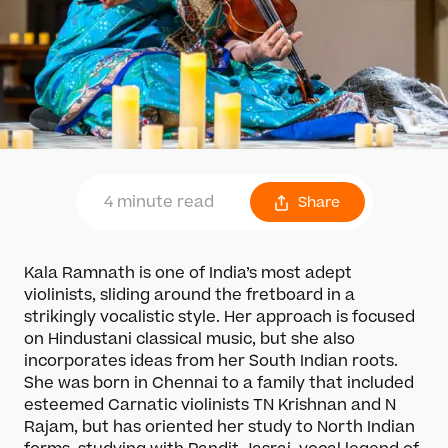
4 minute read
Share
Kala Ramnath is one of India’s most adept
violinists, sliding around the fretboard in a
strikingly vocalistic style. Her approach is focused
on Hindustani classical music, but she also
incorporates ideas from her South Indian roots.
She was born in Chennai to a family that included
esteemed Carnatic violinists TN Krishnan and N
Rajam, but has oriented her study to North Indian