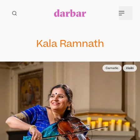
Kala Ramnath
Carnatic
Violin