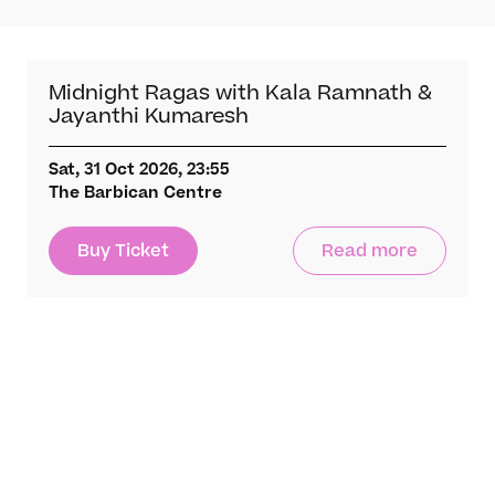
What’s On
Darbar Festival 2026
Events
Midnight Ragas with Kala Ramnath &
Festival Archive
Jayanthi Kumaresh
Join our Newsletter
Sat, 31 Oct 2026, 23:55
The Barbican Centre
Learn
Articles
Buy Ticket
Read more
Artists
Instruments
Raga explorer
Search
New to Indian Classical Music
Support us
Darbar Platinum
Chandra Chakraborty