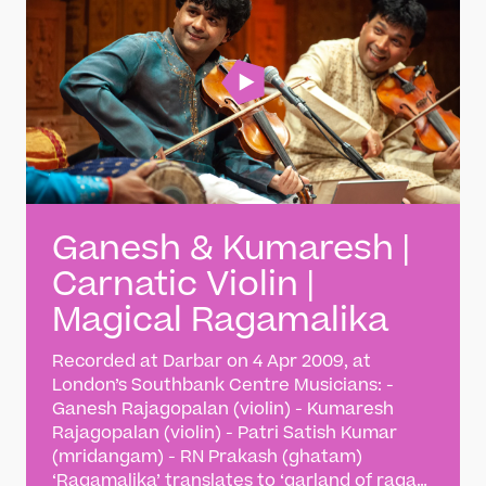
Ganesh & Kumaresh |
Carnatic Violin |
Magical Ragamalika
Recorded at Darbar on 4 Apr 2009, at
London’s Southbank Centre Musicians: -
Ganesh Rajagopalan (violin) - Kumaresh
Rajagopalan (violin) - Patri Satish Kumar
(mridangam) - RN Prakash (ghatam)
‘Ragamalika’ translates to ‘garland of ragas’.