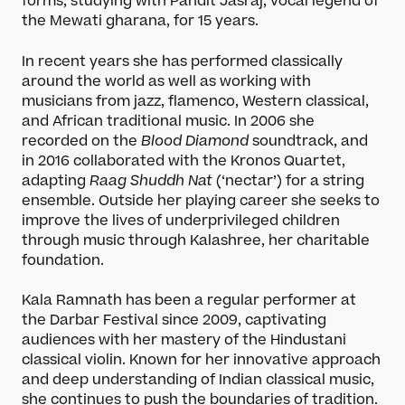
forms, studying with Pandit Jasraj, vocal legend of
the Mewati gharana, for 15 years.
In recent years she has performed classically
around the world as well as working with
musicians from jazz, flamenco, Western classical,
and African traditional music. In 2006 she
recorded on the
Blood Diamond
soundtrack, and
in 2016 collaborated with the Kronos Quartet,
adapting
Raag Shuddh Nat
(‘nectar’) for a string
ensemble. Outside her playing career she seeks to
improve the lives of underprivileged children
through music through Kalashree, her charitable
foundation.
Kala Ramnath has been a regular performer at
the Darbar Festival since 2009, captivating
audiences with her mastery of the Hindustani
classical violin. Known for her innovative approach
and deep understanding of Indian classical music,
she continues to push the boundaries of tradition.