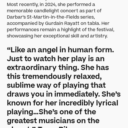
Most recently, in 2024, she performed a
memorable candlelight concert as part of
Darbar’s St-Martin-in-the-Fields series,
accompanied by Gurdain Rayatt on tabla. Her
performances remain a highlight of the festival,
showcasing her exceptional skill and artistry.
“Like an angel in human form.
Just to watch her play is an
extraordinary thing. She has
this tremendously relaxed,
sublime way of playing that
draws you in immediately. She’s
known for her incredibly lyrical
playing…She’s one of the
greatest musicians on the