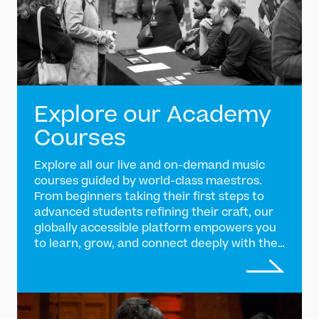
Explore our Academy
Courses
Explore all our live and on-demand music
courses guided by world-class maestros.
From beginners taking their first steps to
advanced students refining their craft, our
globally accessible platform empowers you
to learn, grow, and connect deeply with the
tradition of Indian classical music