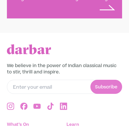
Let South India’s finest violin brothers lead
you through a variety of moods, sampling
many different musical colours. Learn more
about the music: Ganesh & Kumaresh
Rajagopalan are Carnatic music’s foremost
violin brothers, having performed together
for over four decades. Their insurance
broker father was also a talented violinist,
and started teaching them at the ages of
three and two respectively. They received
We believe in the power of Indian classical music
acclaim as prodigies, and performed over
to stir, thrill and inspire.
100 times before Kumaresh (the younger)
had turned ten. By their early teens they
Subscribe
were playing to acclaim at major festivals,
with a maturity of style that belied their
years. All India Radio even lowered their
minimum age to become a highly graded
artist in response. They play classical music
with colourful modern flourishes, and visit
What’s On
Learn
out-and-out fusion territory too, working