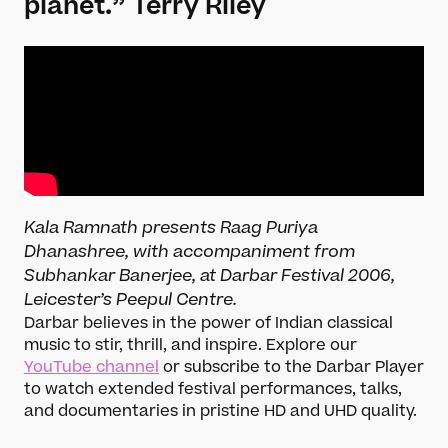
planet.”
Terry Riley
Kala Ramnath presents Raag Puriya
Dhanashree, with accompaniment from
Subhankar Banerjee, at Darbar Festival 2006,
Leicester’s Peepul Centre.
Darbar believes in the power of Indian classical
music to stir, thrill, and inspire. Explore our
YouTube channel
or subscribe to the Darbar Player
to watch extended festival performances, talks,
and documentaries in pristine HD and UHD quality.