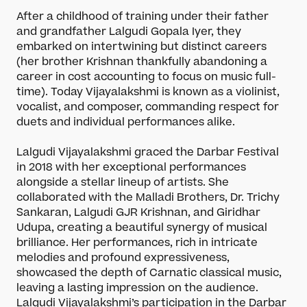
After a childhood of training under their father
and grandfather Lalgudi Gopala Iyer, they
embarked on intertwining but distinct careers
(her brother Krishnan thankfully abandoning a
career in cost accounting to focus on music full-
time). Today Vijayalakshmi is known as a violinist,
vocalist, and composer, commanding respect for
duets and individual performances alike.
Lalgudi Vijayalakshmi graced the Darbar Festival
in 2018 with her exceptional performances
alongside a stellar lineup of artists. She
collaborated with the Malladi Brothers, Dr. Trichy
Sankaran, Lalgudi GJR Krishnan, and Giridhar
Udupa, creating a beautiful synergy of musical
brilliance. Her performances, rich in intricate
melodies and profound expressiveness,
showcased the depth of Carnatic classical music,
leaving a lasting impression on the audience.
Lalgudi Vijayalakshmi’s participation in the Darbar