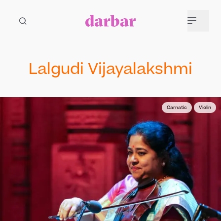
Lalgudi Vijayalakshmi
Carnatic
Violin