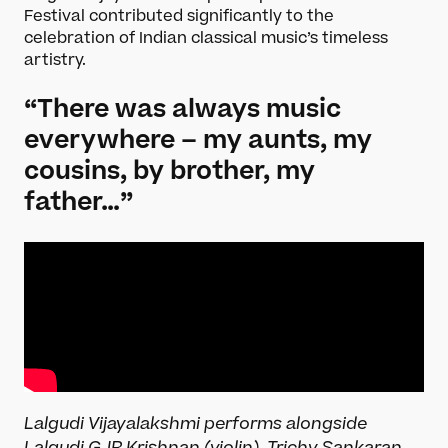
Festival contributed significantly to the
celebration of Indian classical music’s timeless
artistry.
“There was always music
everywhere – my aunts, my
cousins, by brother, my
father…”
Lalgudi Vijayalakshmi performs alongside
Lalgudi GJR Krishnan (violin), Trichy Sankaran