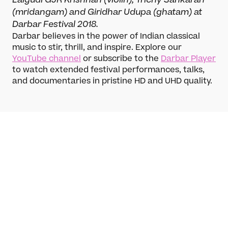
(mridangam) and Giridhar Udupa (ghatam) at
Darbar Festival 2018.
Darbar believes in the power of Indian classical
music to stir, thrill, and inspire. Explore our
YouTube channel
or subscribe to the
Darbar Player
to watch extended festival performances, talks,
and documentaries in pristine HD and UHD quality.
What’s On
Darbar Festival 2026
Chandra Chakraborty
Events
Hindustani, Khayal, vocal, Vocal
Festival Archive
Chandra Chakraborty is one of the most
Join our Newsletter