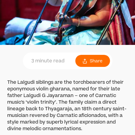
3 minute read
Share
The Lalgudi siblings are the torchbearers of their
eponymous violin gharana, named for their late
father Lalgudi G Jayaraman – one of Carnatic
music’s ‘violin trinity’. The family claim a direct
lineage back to Thyagaraja, an 18th century saint-
musician revered by Carnatic aficionados, with a
style marked by superb lyrical expression and
divine melodic ornamentations.