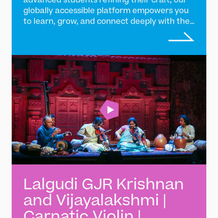
advanced students refining their craft, our
globally accessible platform empowers you
to learn, grow, and connect deeply with the
tradition of Indian classical music
Lalgudi GJR Krishnan
and Vijayalakshmi |
Carnatic Violin |