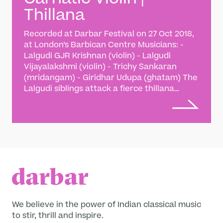
Thillana
Recorded at Darbar Festival on 27 Oct 2018,
at London’s Barbican Centre Musicians: -
Lalgudi GJR Krishnan (violin) - Lalgudi
Vijayalakshmi (violin) - Trichy Sankaran
(mridangam) - Giridhar Udupa (ghatam) The
Lalgudi siblings attack a fierce thillana
composition by their father Lalgudi G
Jayaraman - a Carnatic song form based on
strong rhythm and dance-like musical
interplay. The Lalgudi siblings are the
torchbearers of their eponymous gharana,
named for their late father Lalgudi G
Jayaraman - one of Carnatic music’s ‘violin
trinity’. The family claim a direct lineage
back to Thyagaraja, an 18th century saint-
musician revered by Carnatic aficionados,
We believe in the power of Indian classical music
with a style marked by superb lyrical
to stir, thrill and inspire.
expression and divine melodic