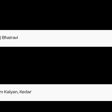
 Bhairavi
am Kalyan, Kedar