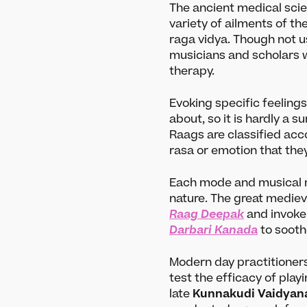
The ancient medical scie
variety of ailments of th
raga vidya. Though not u
musicians and scholars 
therapy.
Evoking specific feelings
about, so it is hardly a s
Raags are classified acc
rasa or emotion that the
Each mode and musical n
nature. The great mediev
Raag Deepak
and invoke 
Darbari Kanada
to sooth
Modern day practitioners
test the efficacy of play
late
Kunnakudi Vaidyan