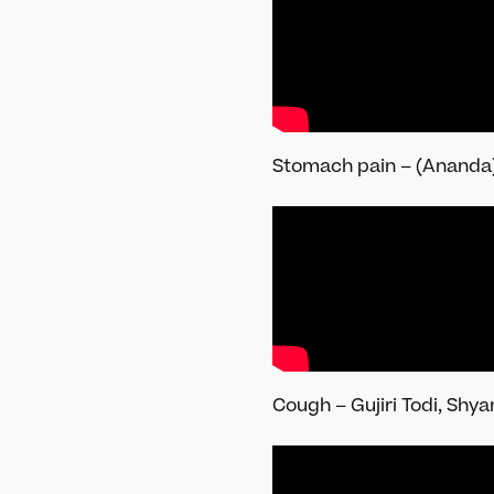
Stomach pain – (Ananda)
Cough – Gujiri Todi, Shy