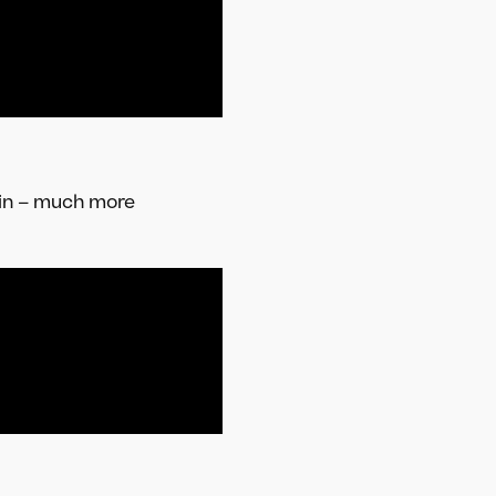
pin – much more