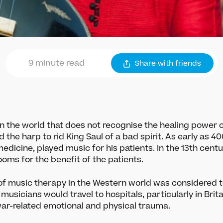
9 minute read
Share
with friends
 in the world that does not recognise the healing power of
ed the harp to rid King Saul of a bad spirit. As early as 4
edicine, played music for his patients. In the 13th centu
oms for the benefit of the patients.
 of music therapy in the Western world was considered t
 musicians would travel to hospitals, particularly in Brit
war-related emotional and physical trauma.