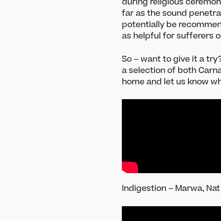
during religious ceremon
Festival Archive
Instru
far as the sound penetr
Join our Newsletter
Raga ex
potentially be recommend
New to 
as helpful for sufferers 
So – want to give it a tr
a selection of both Carn
home and let us know w
Indigestion – Marwa, Nat