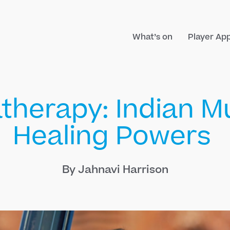
What’s on
Player Ap
therapy: Indian Mu
Healing Powers
By Jahnavi Harrison