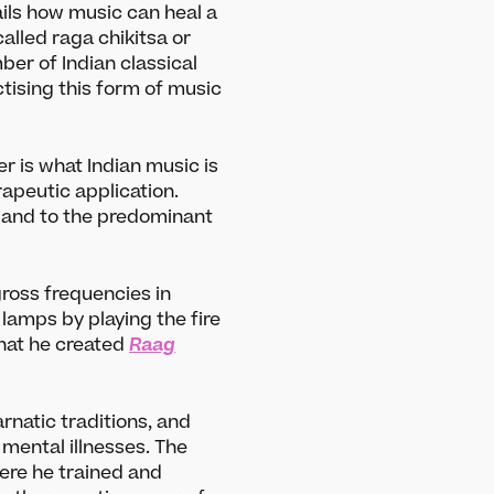
ils how music can heal a
called raga chikitsa or
er of Indian classical
ising this form of music
r is what Indian music is
erapeutic application.
d and to the predominant
ross frequencies in
lamps by playing the fire
that he created
Raag
rnatic traditions, and
 mental illnesses. The
ere he trained and