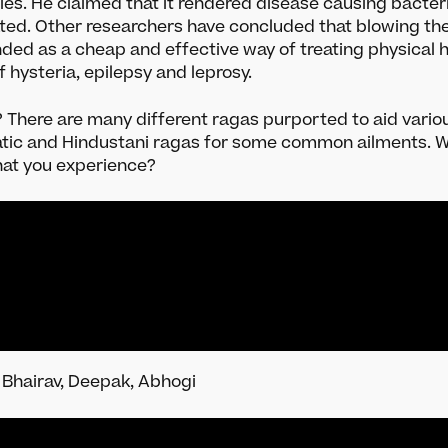
ies. He claimed that it rendered disease causing bacteri
ments
Leave a legacy
ated. Other researchers have concluded that blowing th
plorer
Become a Member
ed as a cheap and effective way of treating physical h
Indian Classical Music
Funding Partners
of hysteria, epilepsy and leprosy.
y? There are many different ragas purported to aid vario
atic and Hindustani ragas for some common ailments. W
hat you experience?
 Bhairav, Deepak, Abhogi