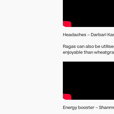
Headaches – Darbari Kan
Ragas can also be utilis
enjoyable than wheatgr
Energy booster – Shanm