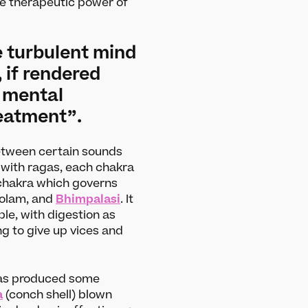
e therapeutic power of
he turbulent mind
if rendered
e mental
reatment”.
between certain sounds
 with ragas, each chakra
i chakra which governs
dolam, and
Bhimpalasi
. It
ple, with digestion as
ng to give up vices and
s
About
Our story
 has produced some
a
(conch shell) blown
Projects