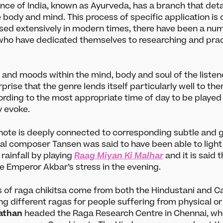
nce of India, known as Ayurveda, has a branch that deta
e body and mind. This process of specific application is 
sed extensively in modern times, there have been a numb
who have dedicated themselves to researching and pract
 and moods within the mind, body and soul of the listene
urprise that the genre lends itself particularly well to th
ording to the most appropriate time of day to be playe
y evoke.
ote is deeply connected to corresponding subtle and g
al composer Tansen was said to have been able to light 
rainfall by playing
Raag Miyan Ki Malhar
and it is said 
e Emperor Akbar’s stress in the evening.
 of raga chikitsa come from both the Hindustani and Ca
ing different ragas for people suffering from physical or
athan
headed the Raga Research Centre in Chennai, wh