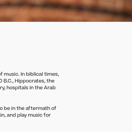
 music. In biblical times,
00 B.C., Hippocrates, the
ry, hospitals in the Arab
o be in the aftermath of
ain, and play music for