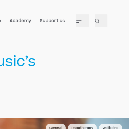
p
Academy
Support us
sic’s
General
Ragatherapy
Wellbeing