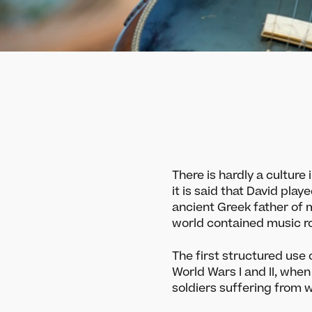
There is hardly a culture
it is said that David play
ancient Greek father of m
world contained music ro
The first structured use
World Wars I and II, when
soldiers suffering from 