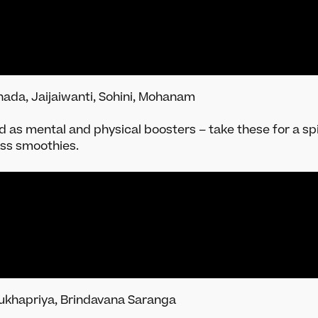
ada, Jaijaiwanti, Sohini, Mohanam
ed as mental and physical boosters – take these for a s
ass smoothies.
ukhapriya, Brindavana Saranga