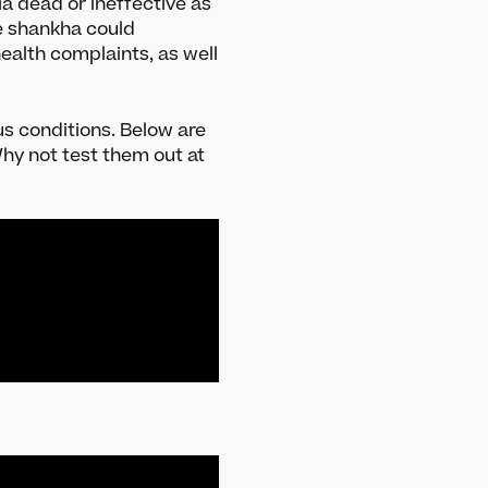
a dead or ineffective as
Meet the team
e shankha could
Media and press
ealth complaints, as well
Careers
Get in Touch
us conditions. Below are
hy not test them out at