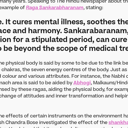
many years. Speaking to The Hindu newspaper about th
 example of
Raga Sankarabharanam
, stating:
le. It cures mental illness, soothes t
eace and harmony. Sankarabaranam, 
ion for a stipulated period, can cur
to be beyond the scope of medical t
the physical body is said by some to be due to the link 
 chakras, the seven energy centres of the body. Just as
d colour and various attributes. For instance, the Nabh
mach area is said to be aided by
Abhogi
, Malkauns/Hin
ansed by these ragas, aiding the physical body, for exam
Search
 change of attitudes and inner transformation and helpi
arn
Support u
s
Darbar Platinum
 the effects of certain instruments on the environment
sh Chandra Bose investigated the effect of the
shankh
Make a donation