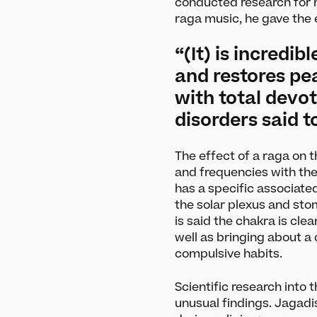
conducted research for 
raga music, he gave the
“(It) is incredib
and restores p
with total devot
disorders said 
The effect of a raga on 
and frequencies with the
has a specific associate
the solar plexus and sto
is said the chakra is cle
well as bringing about a
What’s On
Le
compulsive habits.
Darbar Festival 2026
Article
Scientific research into
unusual findings. Jagadi
Events
Artists