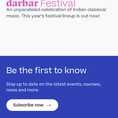
An unparalleled celebration of Indian classical
What’s On
music. This year’s festival lineup is out now!
Darbar Festival 2026
Events
Festival Archive
Join our Newsletter
Learn
Articles
Be the first to know
Artists
Instruments
Stay up to date on the latest events, courses,
Raga explorer
news and more.
Search
New to Indian Classical Music
Subscribe now
Support us