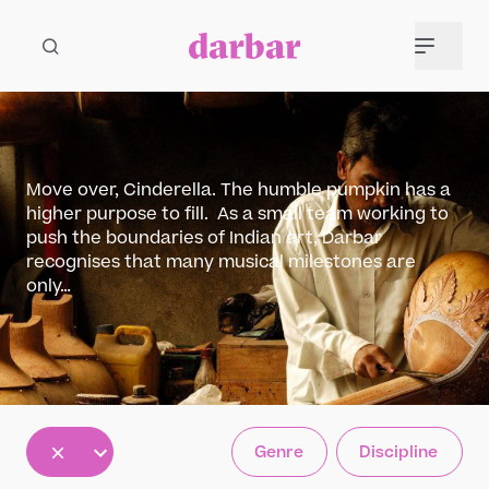
Move over, Cinderella. The humble pumpkin has a
higher purpose to fill. As a small team working to
push the boundaries of Indian art, Darbar
recognises that many musical milestones are
only…
All
Genre
Discipline
5
12
30