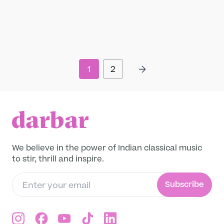
Om on the Roam: Sacred Music in a
Contemporary World
Contemporary, Devotional, General
“Sacred music is no longer confined to
temples or limited to the fringe groups of
Hare Krishna devotees marching down busy
1
2
metropolitan streets with their cymbals and
Read more
drums. Kirtan – devotional chanting...
We believe in the power of Indian classical music
to stir, thrill and inspire.
Subscribe