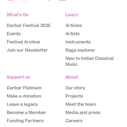
What’s On
Learn
Darbar Festival 2026
Articles
Events
Artists
Festival Archive
Instruments
Join our Newsletter
Raga explorer
New to Indian Classical
Music
Support us
About
Darbar Platinum
Our story
Make a donation
Projects
Leave a legacy
Meet the team
Become a Member
Media and press
Funding Partners
Careers