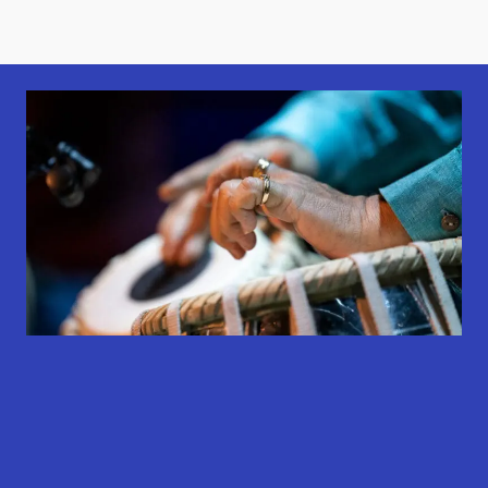
results
results
results
available
available
available