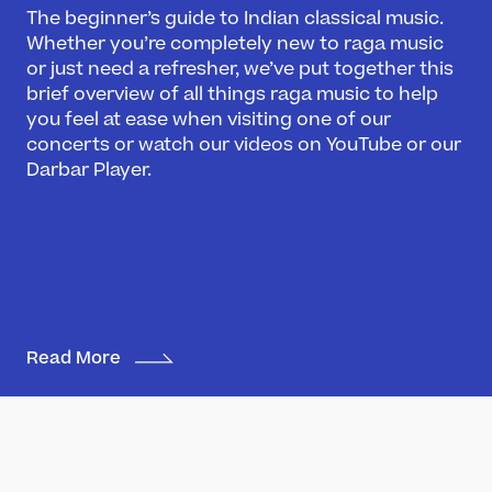
The beginner’s guide to Indian classical music.
Whether you’re completely new to raga music
or just need a refresher, we’ve put together this
brief overview of all things raga music to help
you feel at ease when visiting one of our
concerts or watch our videos on YouTube or our
Darbar Player.
Read More