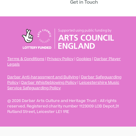
Get in Touch
Terms & Conditions
|
Privacy Policy
|
Cookies
|
Darbar Player
Legals
Darbar Anti-harassment and Bullying
|
Darbar Safeguarding
Policy
|
Darbar Whistleblowing Policy
|
Leicestershire Music
Service Safeguarding Policy
@ 2026 Darbar Arts Culture and Heritage Trust - All rights
Player App
reserved. Registered charity number 1123009 LCB Depot,31
Rutland Street, Leicester LE1 1RE
Academy